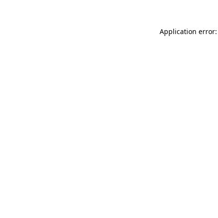
Application error