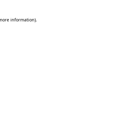
 more information)
.