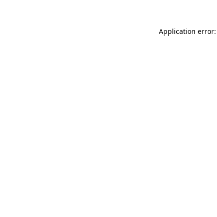
Application error