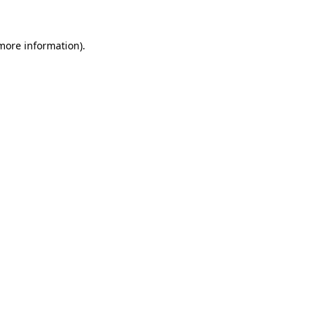
 more information)
.