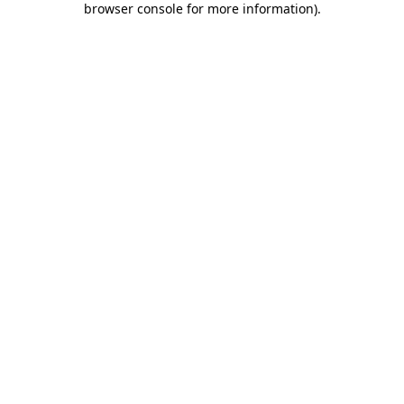
browser console for more information)
.