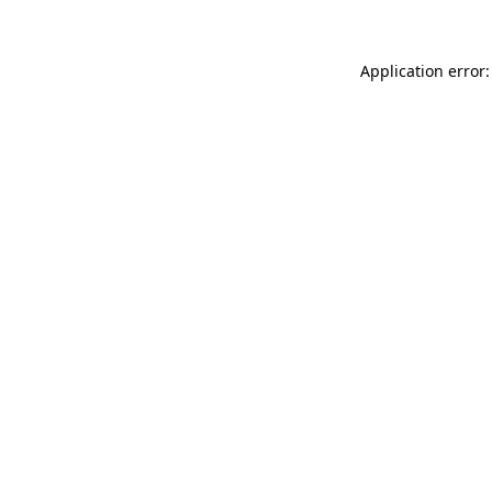
Application error