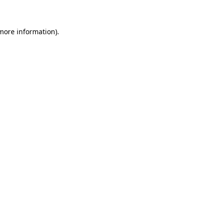
 more information)
.