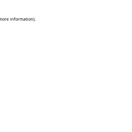
 more information)
.