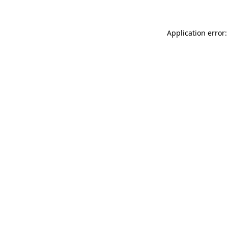
Application error