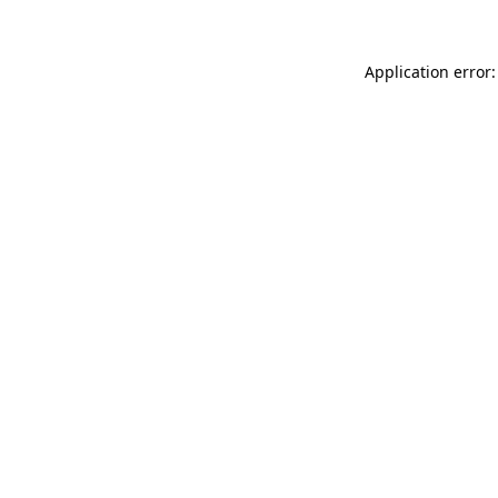
Application error