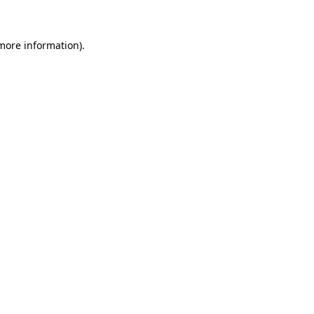
 more information)
.