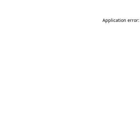
Application error