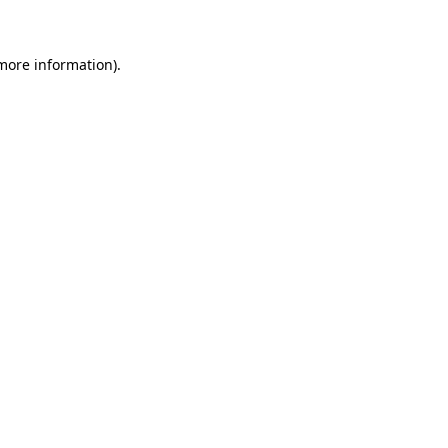
 more information)
.