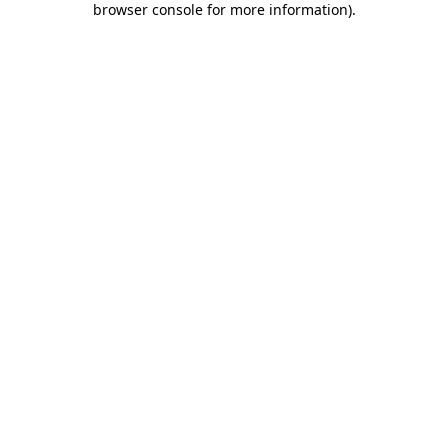
browser console for more information)
.