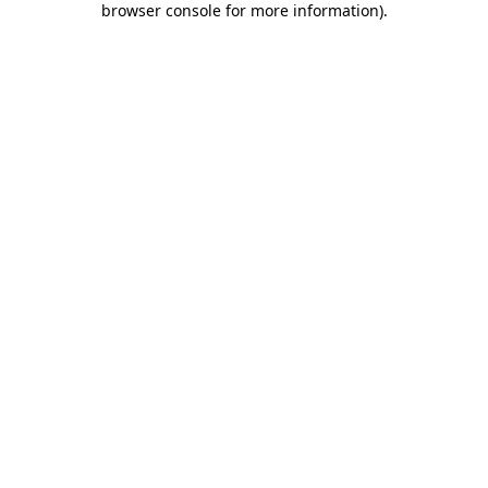
browser console for more information)
.