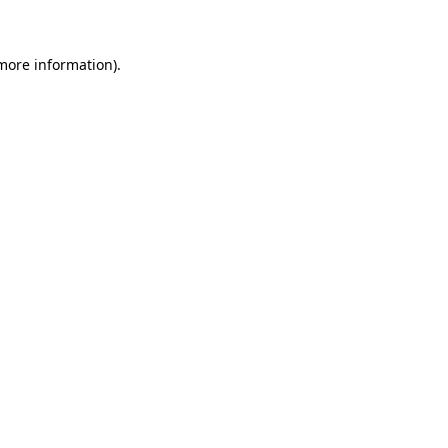
 more information)
.