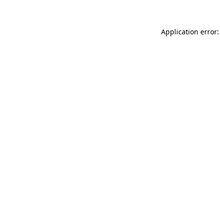
Application error