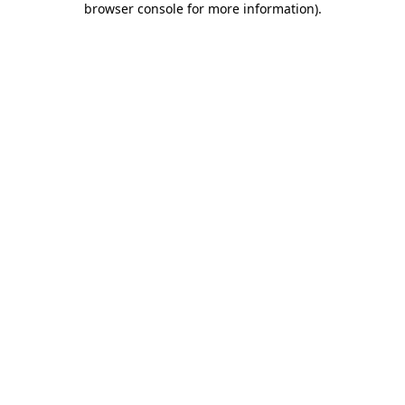
browser console for more information)
.