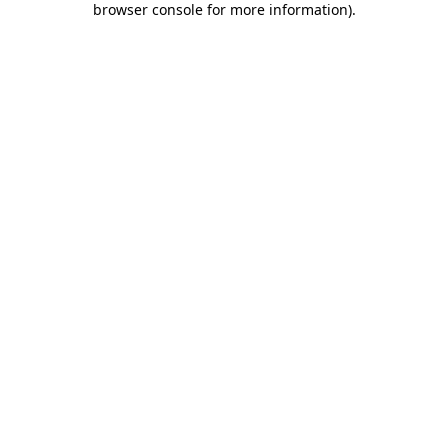
browser console for more information)
.