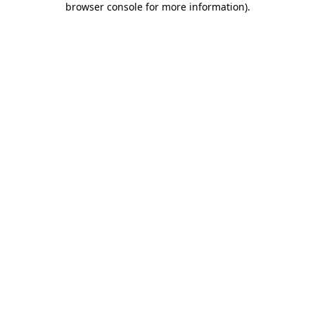
browser console for more information)
.