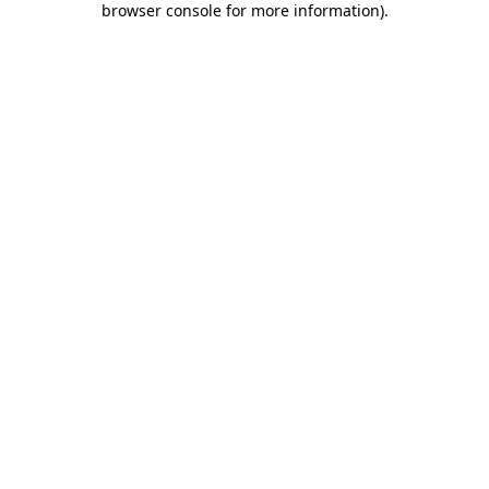
browser console for more information)
.