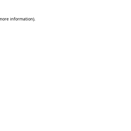
 more information)
.