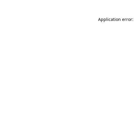
Application error