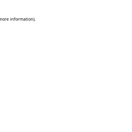
 more information)
.