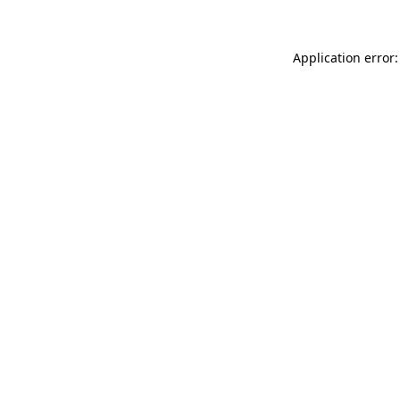
Application error