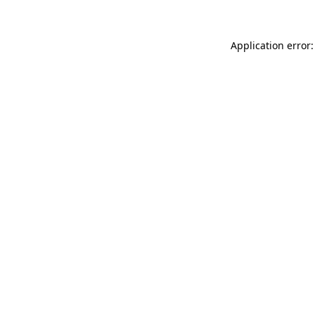
Application error