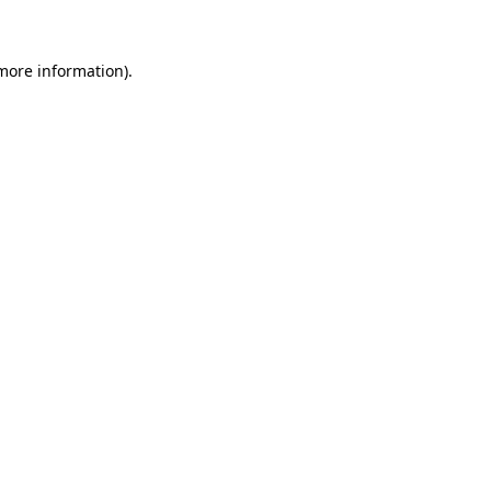
 more information)
.