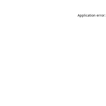
Application error