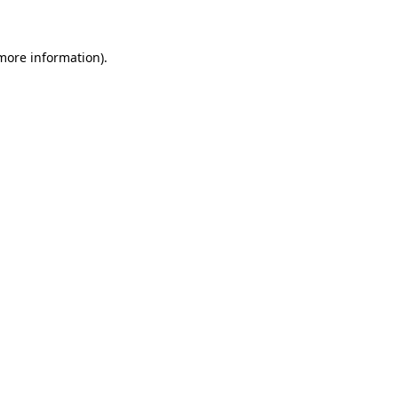
 more information)
.