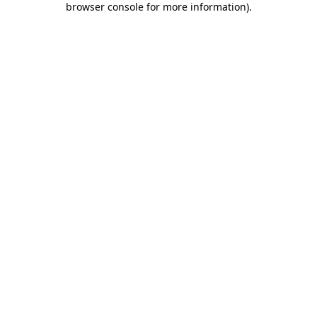
browser console for more information)
.