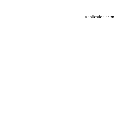
Application error