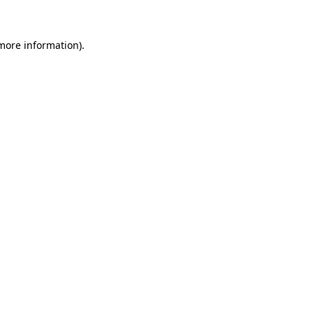
 more information)
.