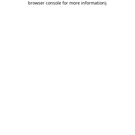
browser console for more information)
.