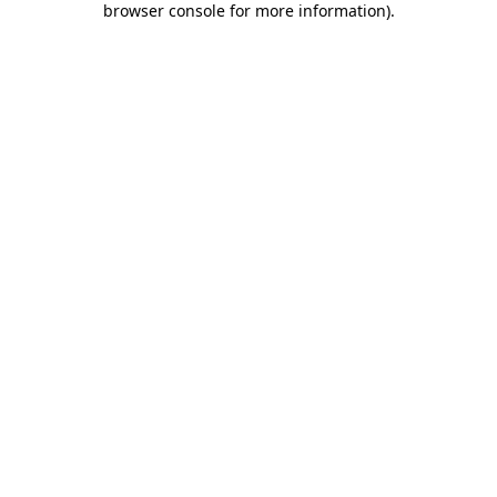
browser console for more information)
.