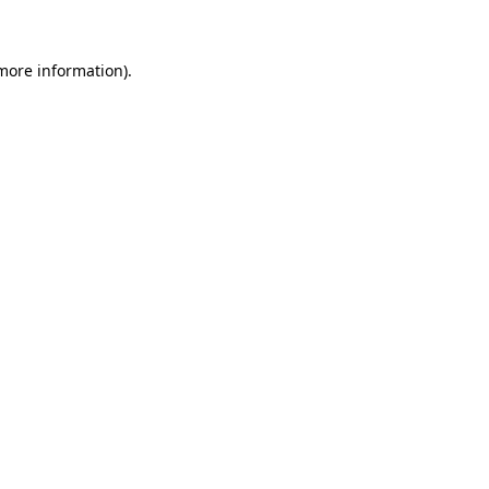
 more information)
.