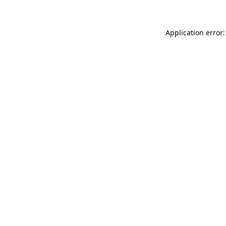
Application error