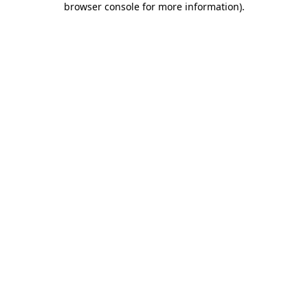
browser console for more information)
.