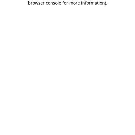
browser console for more information)
.