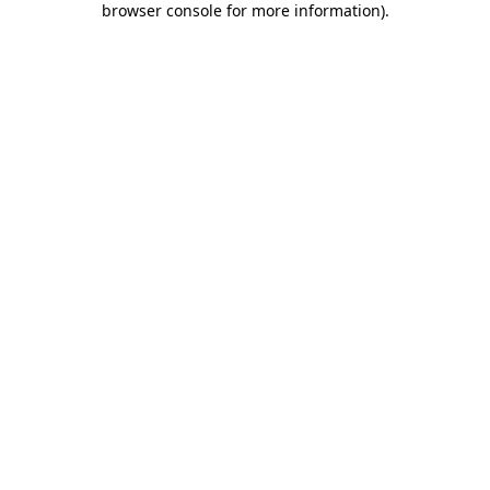
browser console for more information)
.