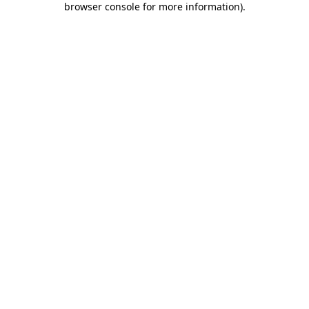
browser console for more information)
.