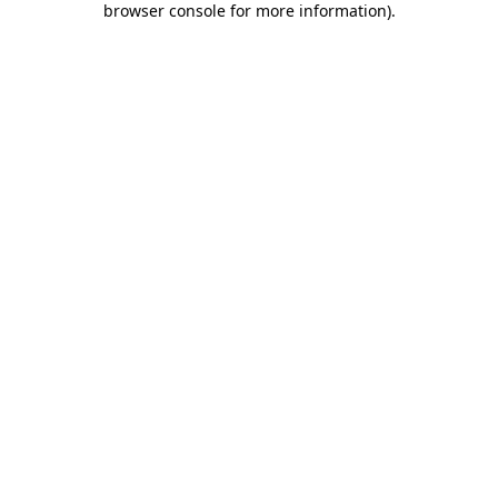
browser console for more information)
.