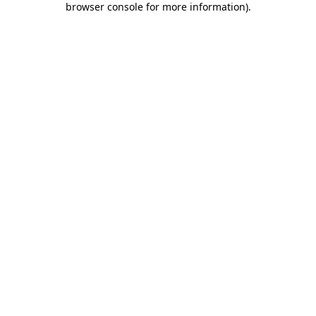
browser console for more information)
.