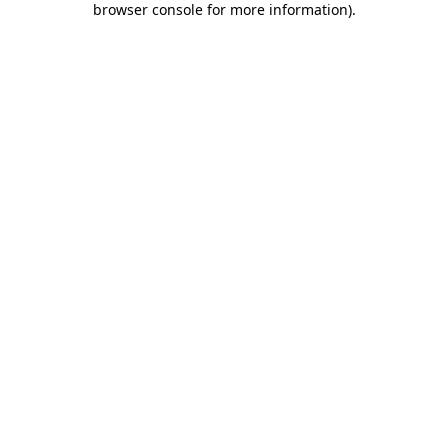
browser console for more information)
.