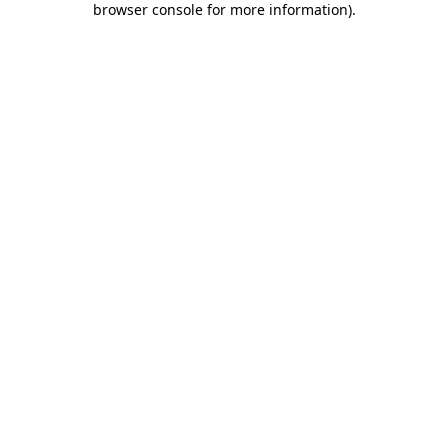
browser console for more information)
.