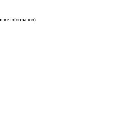
 more information)
.