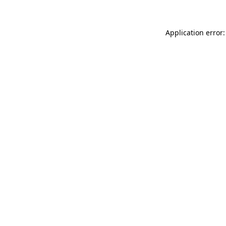
Application error