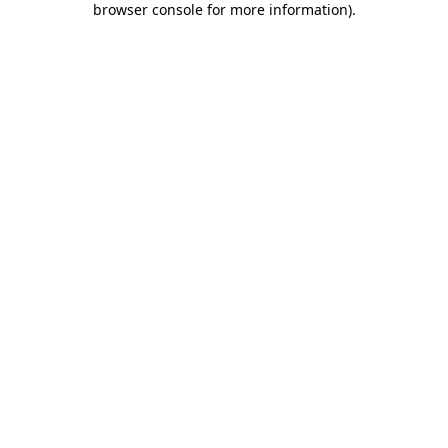
browser console for more information)
.