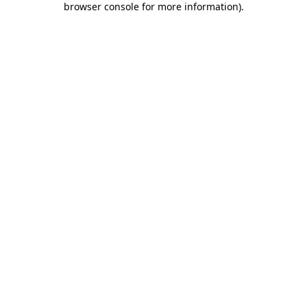
browser console for more information)
.