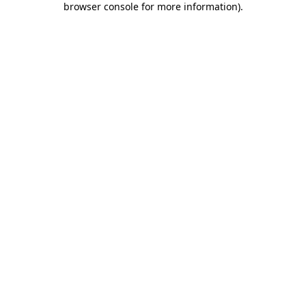
browser console for more information)
.