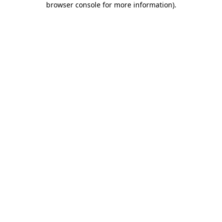
browser console for more information)
.