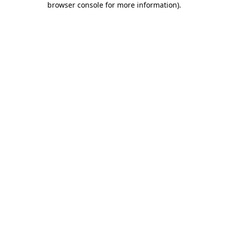
browser console for more information)
.