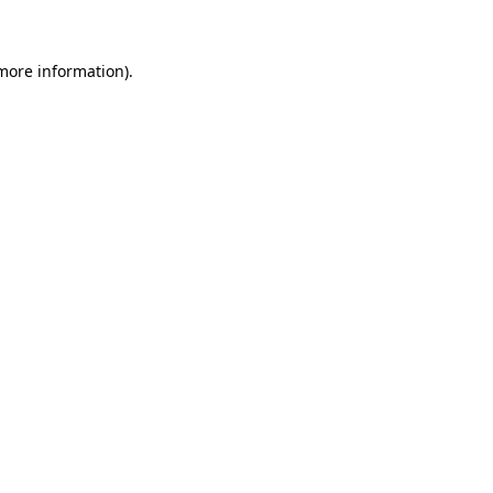
 more information)
.