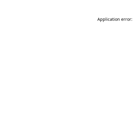
Application error