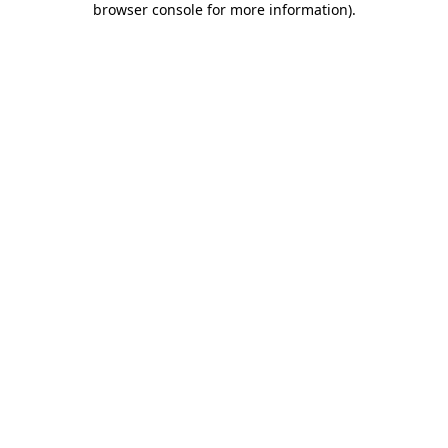
browser console for more information)
.