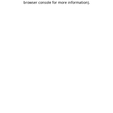
browser console for more information)
.