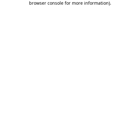
browser console for more information)
.