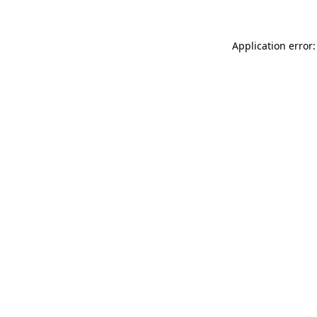
Application error