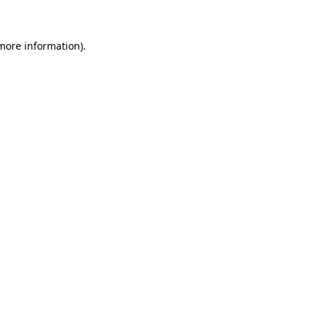
 more information)
.