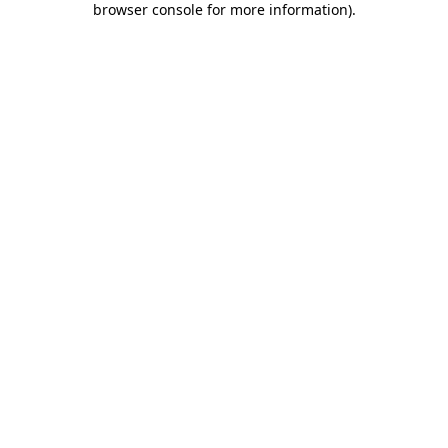
browser console for more information)
.