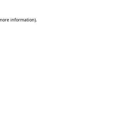
 more information)
.