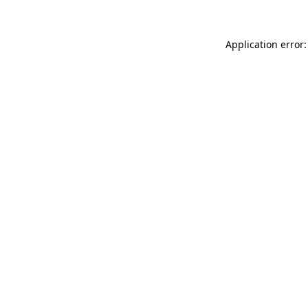
Application error