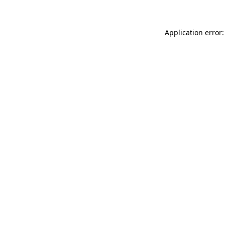
Application error