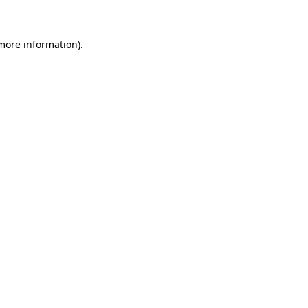
 more information)
.