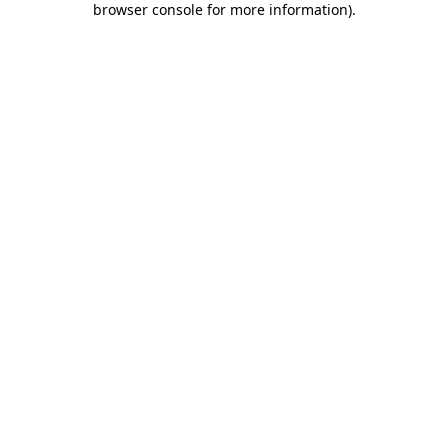
browser console for more information)
.