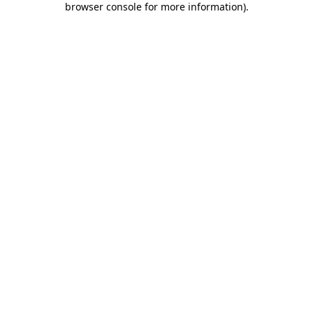
browser console for more information)
.