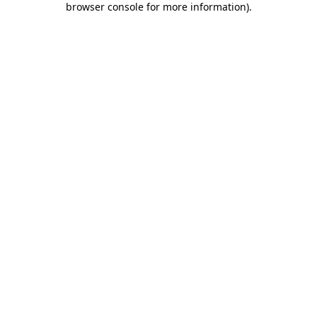
browser console for more information)
.