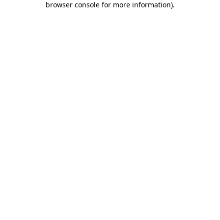
browser console for more information)
.