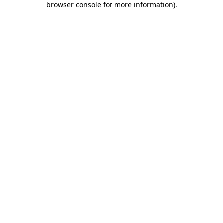
browser console for more information)
.